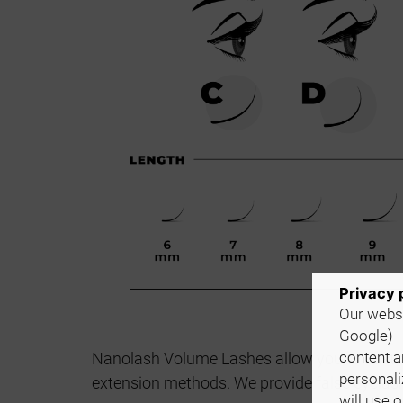
Privacy 
Our websi
Google) -
content a
Nanolash Volume Lashes allow you to customi
personali
extension methods. We provide false eyelash
will use 