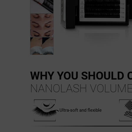
WHY YOU SHOULD 
NANOLASH VOLUME
Ultra-soft and flexible