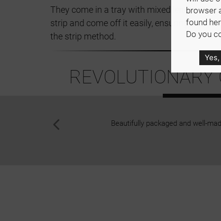
They come in a tray with mixed lengths lashe
browser 
found her
strip and come off it easily, ensuring an effi
Do you co
the strip method.
Yes,
REVOLUTIONARY Q
Beautifully packaged and well-made