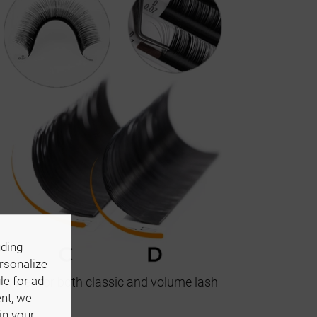
uding
ersonalize
le for ad
k well for both classic and volume lash
ent, we
in your