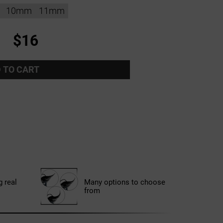
10mm
11mm
$16
 TO CART
g real
Many options to choose
from