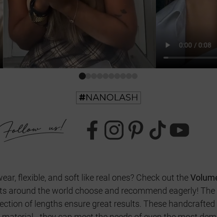
wear, flexible, and soft like real ones? Check out the
Volum
ists around the world choose and recommend eagerly! The p
lection of lengths ensure great results. These handcrafted
c material - they can meet the needs of even the most d