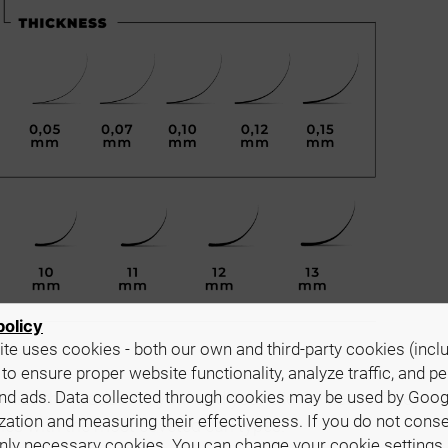
policy
te uses cookies - both our own and third-party cookies (incl
 to ensure proper website functionality, analyze traffic, and p
nd ads. Data collected through cookies may be used by Goog
ze the product to your and your clients' needs. They wor
zation and measuring their effectiveness. If you do not cons
es with the most coveted curl types.
only necessary cookies. You can change your cookie settings 