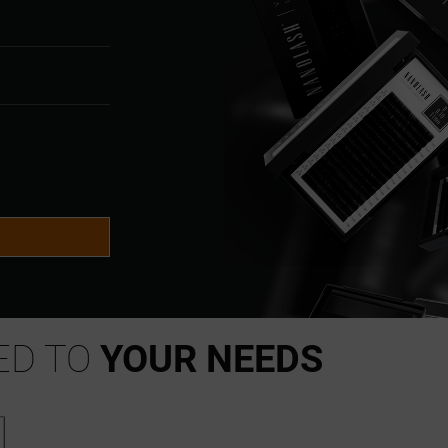
S
ED TO
YOUR NEEDS