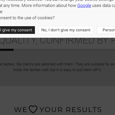
s from 6 to 13 mm or with a single length of your choice: 
at any time. More information about how
Google
uses data c
e:
cient application. Their texture is perfect for creating lash
nsent to the use of cookies?
 I give my consent
No, I don’t give my consent
Person
UALITY, CONFIRMED BY 
 lashes. My clients are satisfied with them. They are suitable for a
holds the lashes well, but it is easy to pull them off it.