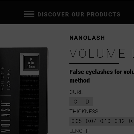
DISCOVER OUR PRODUCTS
NANOLASH
VOLUME 
False eyelashes for vo
method
CURL
C
D
THICKNESS
0.05
0.07
0.10
0.12
0.
LENGTH