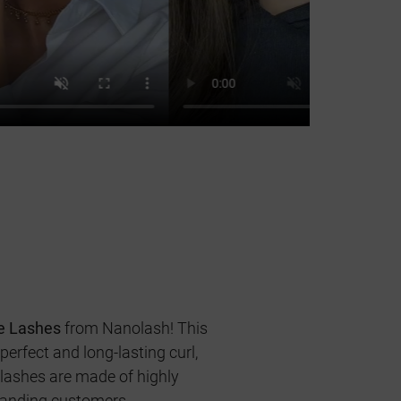
e Lashes
from Nanolash! This
erfect and long-lasting curl,
 lashes are made of highly
emanding customers.