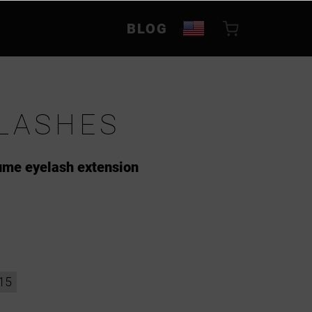
BLOG
LASHES
lume eyelash extension
15