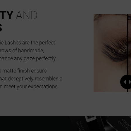
ITY
AND
S
 Lashes are the perfect
6 rows of handmade,
hance any gaze perfectly.
k matte finish ensure
hat deceptively resembles a
can meet your expectations