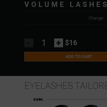
VOLUME LASHE
Change
-
+
$16
ADD TO CART
EYELASHES TAILOR