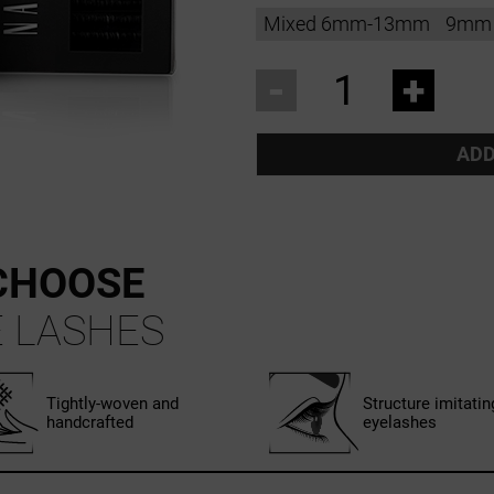
Mixed 6mm-13mm
9mm
-
+
ADD
CHOOSE
 LASHES
Tightly-woven and
Structure imitatin
handcrafted
eyelashes