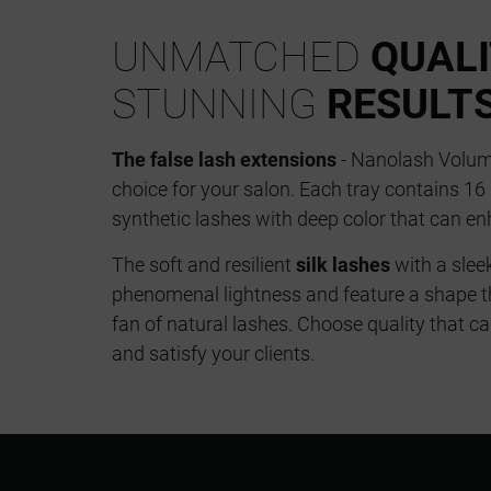
UNMATCHED
QUAL
STUNNING
RESULT
The false lash extensions
- Nanolash Volume
choice for your salon. Each tray contains 1
synthetic lashes with deep color that can en
The soft and resilient
silk lashes
with a slee
phenomenal lightness and feature a shape t
fan of natural lashes. Choose quality that 
and satisfy your clients.