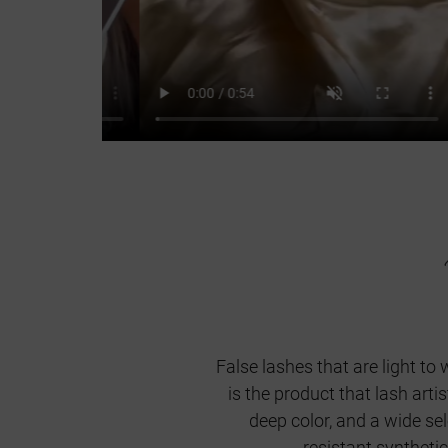
False lashes that are light to 
is the product that lash art
deep color, and a wide se
resistant syntheti