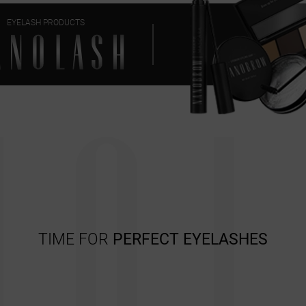
EYELASH PRODUCTS
TIME FOR
PERFECT EYELASHES