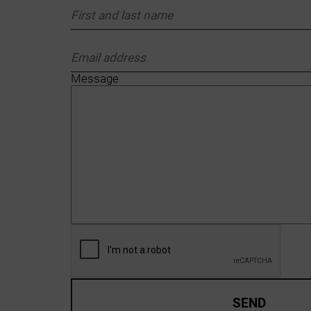
Message
SEND