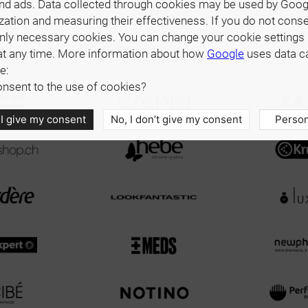
nd ads. Data collected through cookies may be used by Goog
zation and measuring their effectiveness. If you do not cons
only necessary cookies. You can change your cookie settings 
at any time. More information about how
Google
uses data c
e:
nsent to the use of cookies?
 I give my consent
No, I don’t give my consent
Person