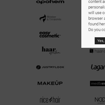
content a
personali
will use 
browser 
found her
Do you co
Yes,