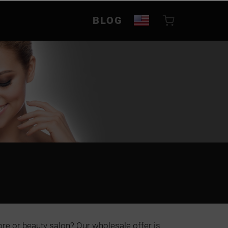
BLOG
ore or beauty salon? Our wholesale offer is