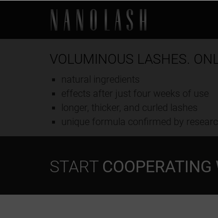
VOLUMINOUS LASHES. ON
natural ingredients
effects after just four weeks of use
longer, thicker, and curled lashes
unique formula confirmed by resear
START
COOPERATING 