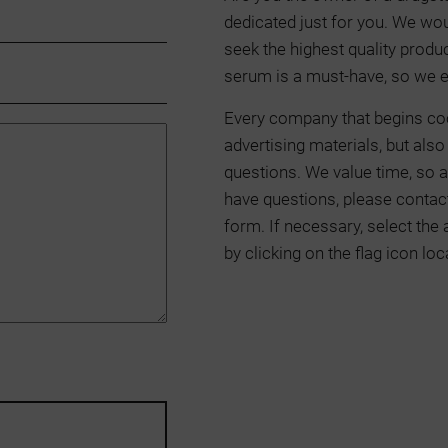
dedicated just for you. We wou
seek the highest quality produ
serum is a must-have, so we e
Every company that begins co
advertising materials, but als
questions. We value time, so a
have questions, please contact
form. If necessary, select the
by clicking on the flag icon loc