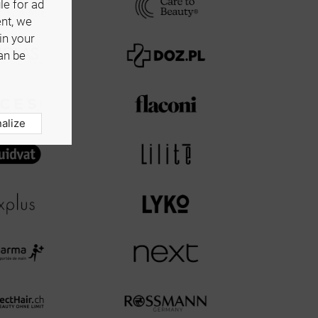
le for ad
ent, we
in your
an be
alize