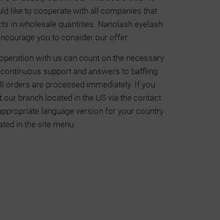
ld like to cooperate with all companies that
cts in wholesale quantities. Nanolash eyelash
ncourage you to consider our offer.
operation with us can count on the necessary
o continuous support and answers to baffling
ll orders are processed immediately. If you
 our branch located in the US via the contact
 appropriate language version for your country
ated in the site menu.