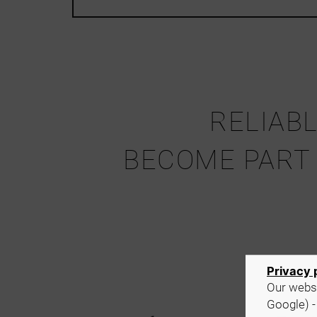
RELIABL
BECOME PART
Y
Privacy 
Our websi
Google) -