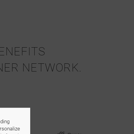
BENEFITS
NER NETWORK.
s,
uding
ersonalize