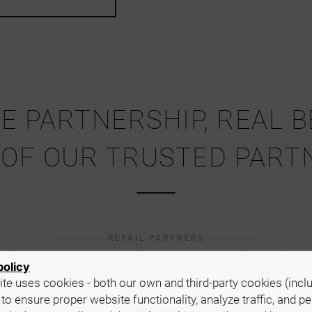
E PARTNERSHIP, REAL 
 OF OUR TRUSTED PART
RETAIL PARTNERS
ou will find our products in cosmetic stores, various marketplace platform
policy
and renowned beauty salons.
te uses cookies - both our own and third-party cookies (incl
 to ensure proper website functionality, analyze traffic, and p