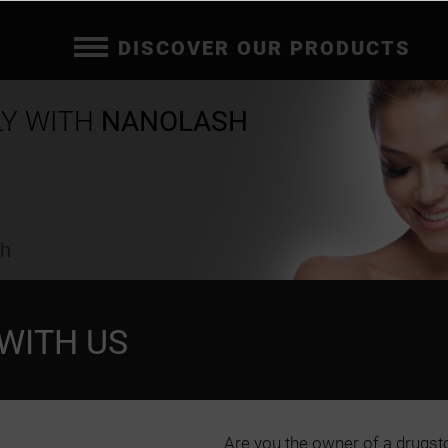
DISCOVER OUR PRODUCTS
LY WITH
NANOLASH
ch
WITH US
Are you the owner of a drugst