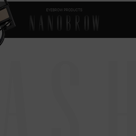
EYEBROW PRODUCTS