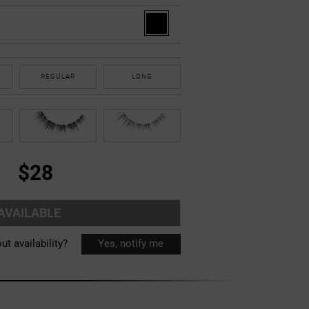
REGULAR
LONG
$28
AVAILABLE
ut availability?
Yes, notify me