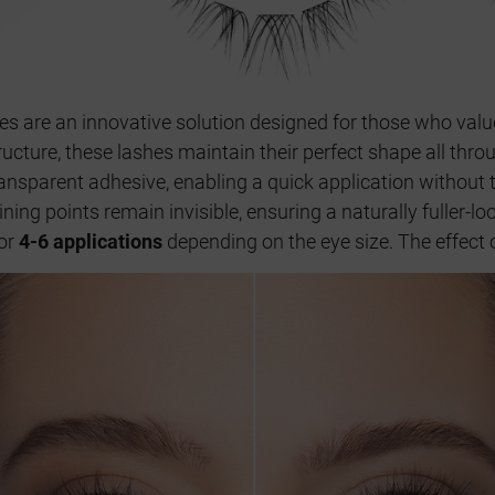
hes are an innovative solution designed for those who val
tructure, these lashes maintain their perfect shape all thro
transparent adhesive, enabling a quick application without
ining points remain invisible, ensuring a naturally fuller-l
for
4-6 applications
depending on the eye size. The effect o