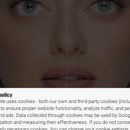
policy
te uses cookies - both our own and third-party cookies (incl
 to ensure proper website functionality, analyze traffic, and p
nd ads. Data collected through cookies may be used by Goog
zation and measuring their effectiveness. If you do not cons
only necessary cookies. You can change your cookie settings 