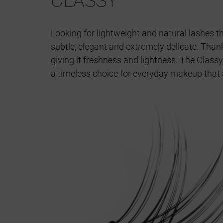
CLASSY
Looking for lightweight and natural lashes th
subtle, elegant and extremely delicate. Thank
giving it freshness and lightness. The Classy
a timeless choice for everyday makeup that 