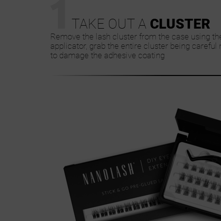
1
TAKE OUT A
CLUSTER
Remove the lash cluster from the case using th
applicator, grab the entire cluster being careful 
to damage the adhesive coating