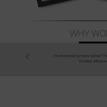
WHY WOM
I'm enchanted by these lashes! The 
included adhesive,