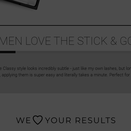
EN LOVE THE STICK & G
Classy style looks incredibly subtle - just like my own lashes, but lon
 applying them is super easy and literally takes a minute. Perfect f