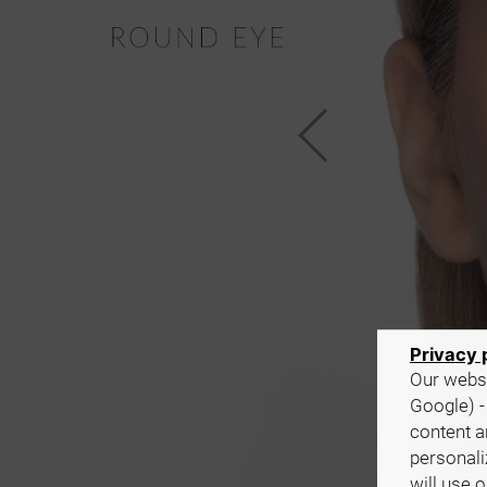
Privacy 
Our websi
Google) -
content a
personali
will use 