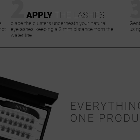
2
APPLY
THE LASHES
e
place the clusters underneath your natural
Gent
not
eyelashes, keeping a 2 mm distance from the
usin
waterline
EVERYTHIN
ONE PRODU