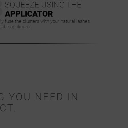
3
SQUEEZE USING THE
APPLICATOR
ly fuse the clusters with your natural lashes
g the applicator
G YOU NEED IN
CT.