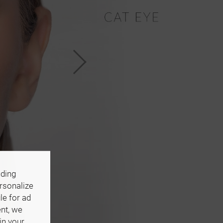
uding
ersonalize
le for ad
ent, we
in your