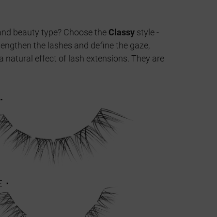
ge and beauty type? Choose the
Classy
style -
 lengthen the lashes and define the gaze,
a natural effect of lash extensions. They are