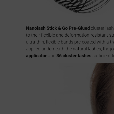
Nanolash Stick & Go Pre-Glued
cluster las
to their flexible and deformation-resistant s
ultra-thin, flexible bands pre-coated with a 
applied underneath the natural lashes, the jo
applicator
and
36 cluster lashes
sufficient 