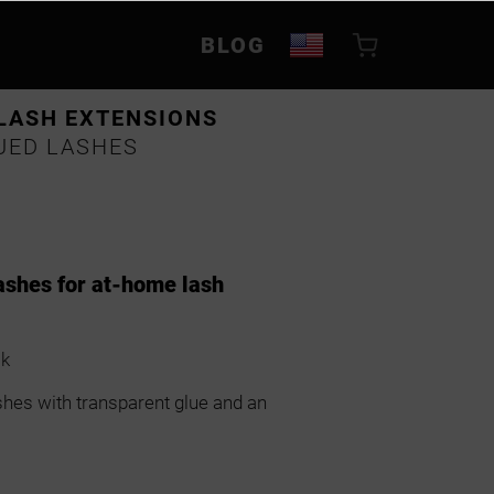
BLOG
LASH EXTENSIONS
UED LASHES
ashes for at-home lash
ok
shes with transparent glue and an