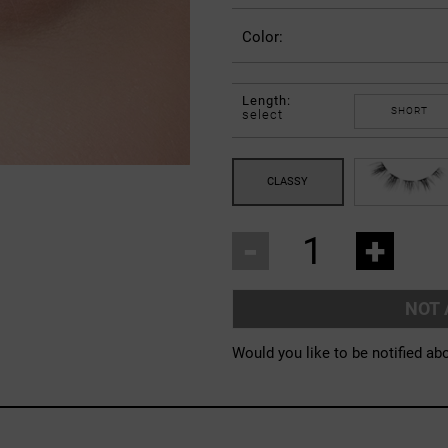
Color:
Length:
SHORT
select
-
+
NOT 
Would you like to be notified abo