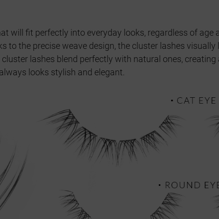
at will fit perfectly into everyday looks, regardless of a
s to the precise weave design, the cluster lashes visually
 cluster lashes blend perfectly with natural ones, creating 
always looks stylish and elegant.