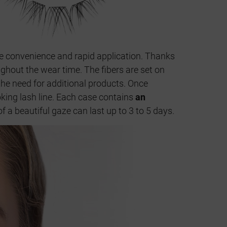
ue convenience and rapid application. Thanks
ughout the wear time. The fibers are set on
 the need for additional products. Once
ooking lash line. Each case contains
an
f a beautiful gaze can last up to 3 to 5 days.