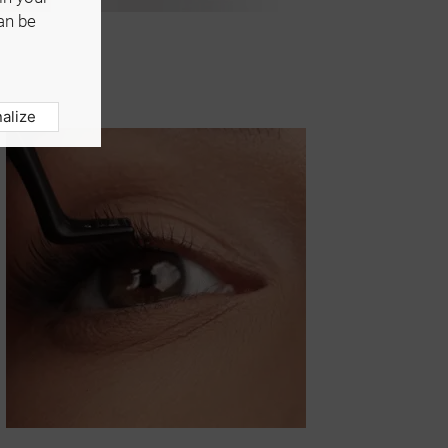
an be
alize