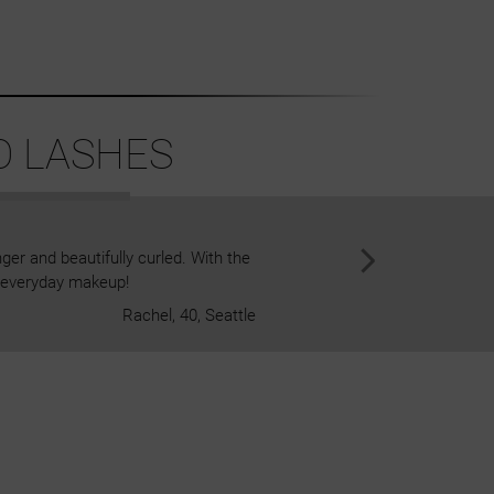
O LASHES
ger and beautifully curled. With the
I've never been a fan of clust
or everyday makeup!
game changer! I just stick the
Rachel, 40, Seattle