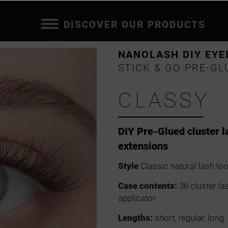
DISCOVER OUR PRODUCTS
NANOLASH DIY EYE
STICK & GO PRE-GL
CLASSY
DIY Pre-Glued cluster l
extensions
Style
Classic natural lash lo
Case contents:
36 cluster la
applicator
Lengths:
short, regular, long