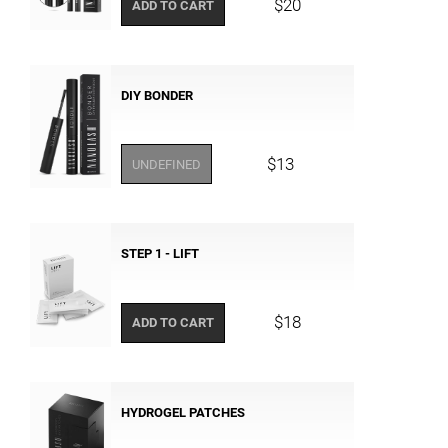
$20
ADD TO CART
DIY BONDER
$13
UNDEFINED
STEP 1 - LIFT
$18
ADD TO CART
HYDROGEL PATCHES