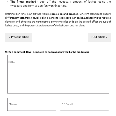
The finger method
- peel off the necessary amount of lashes using the
tweezers and form a lash fan with fingertips.
Creating lash fans is an art that requires
precision and practice
. Different techniques ensure
different effects
, from natural-looking lashes to expressive lash styles. Each technique requires
dexterity, and choosing the right method sometimes depends on the desired effect, the type of
lashes used, and the personal preferences of the lash artist and her client.
Previous article
Next article
Write a comment. It will be posted as soon as approved by the moderator.