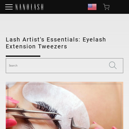
Lash Artist's Essentials: Eyelash
Extension Tweezers