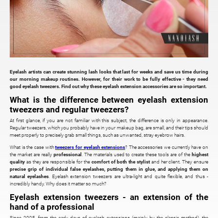
Eyelash artists can create stunning lash looks that last for weeks and save us time during
our morning makeup routines. However, for their work to be fully effective - they need
good eyelash tweezers. Find out why these eyelash extension accessories are so important.
What is the difference between eyelash extension
tweezers and regular tweezers?
At first glance, if you are not familiar with this subject, the difference is only in appearance.
Regular tweezers, which you probably have in your makeup bag, are small, and their tips should
meet properly to precisely grab small things, such as unwanted, stray eyebrow hairs.
What is the case with
tweezers for eyelash extensions
? The accessories we currently have on
the market are really
professional
. The materials used to create these tools are of the
highest
quality
as they are responsible for the
comfort of both the stylist
and her client. They ensure
precise grip of individual false eyelashes, putting them in glue, and applying them on
natural eyelashes
. Eyelash extension tweezers are ultra-light and quite flexible, and thus -
incredibly handy. Why does it matter so much?
Eyelash extension tweezers - an extension of the
hand of a professional
Since 2005, from the early days of eyelash extensions (mainly by the classic method), the