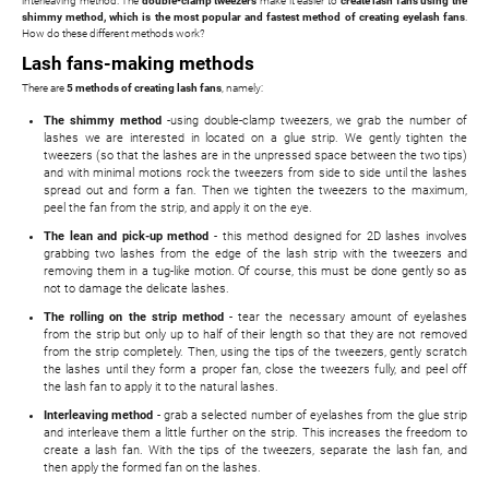
interleaving method. The
double-clamp tweezers
make it easier to
create lash fans using the
shimmy method, which is the most popular and fastest method of creating eyelash fans
.
How do these different methods work?
Lash fans-making methods
There are
5 methods of creating lash fans
, namely:
The shimmy method
-using double-clamp tweezers, we grab the number of
lashes we are interested in located on a glue strip. We gently tighten the
tweezers (so that the lashes are in the unpressed space between the two tips)
and with minimal motions rock the tweezers from side to side until the lashes
spread out and form a fan. Then we tighten the tweezers to the maximum,
peel the fan from the strip, and apply it on the eye.
The lean and pick-up method
- this method designed for 2D lashes involves
grabbing two lashes from the edge of the lash strip with the tweezers and
removing them in a tug-like motion. Of course, this must be done gently so as
not to damage the delicate lashes.
The rolling on the strip method
- tear the necessary amount of eyelashes
from the strip but only up to half of their length so that they are not removed
from the strip completely. Then, using the tips of the tweezers, gently scratch
the lashes until they form a proper fan, close the tweezers fully, and peel off
the lash fan to apply it to the natural lashes.
Interleaving method
- grab a selected number of eyelashes from the glue strip
and interleave them a little further on the strip. This increases the freedom to
create a lash fan. With the tips of the tweezers, separate the lash fan, and
then apply the formed fan on the lashes.