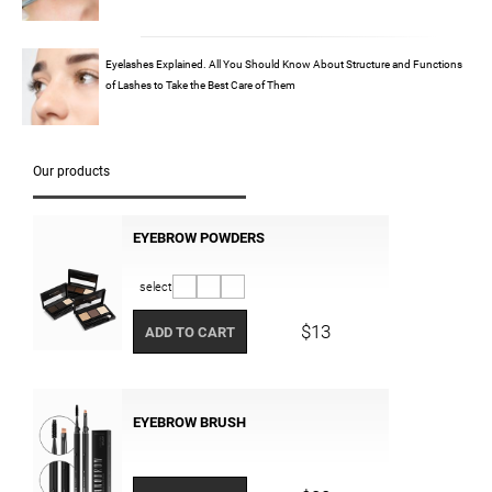
Eyelashes Explained. All You Should Know About Structure and Functions
of Lashes to Take the Best Care of Them
Our products
EYEBROW POWDERS
select
$13
ADD TO CART
EYEBROW BRUSH