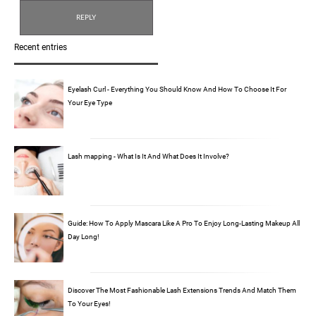
Recent entries
Eyelash Curl - Everything You Should Know And How To Choose It For
Your Eye Type
Lash mapping - What Is It And What Does It Involve?
Guide: How To Apply Mascara Like A Pro To Enjoy Long-Lasting Makeup All
Day Long!
Discover The Most Fashionable Lash Extensions Trends And Match Them
To Your Eyes!