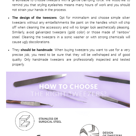
is advisable to choose tweezers with a gentle clamping force. We would like to
remind you that styling eyelashes means many hours of work and you should
not strain your hands in the process.
The design of the tweezers
. Opt for minimalism and choose simple silver
tweezers without any embellishments like paint on the handles which will chip
off when cleaning the accessory and will no longer look aesthetically pleasing.
Similarly, avoid galvanized tweezers (gold color) or those made of "rainbow"
steel. Cleaning the tweezers in a sonic washer or with strong chemicals will
cause ugly discolorations.
They
should be handmade
. When buying tweezers you want to use for a very
precise job, you need to be sure that they will be well-shaped and of good
quality. Only handmade tweezers are professionally inspected and tested
properly.