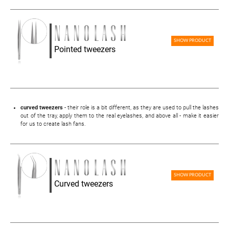
SHOW PRODUCT
Pointed tweezers
curved tweezers
- their role is a bit different, as they are used to pull the lashes
out of the tray, apply them to the real eyelashes, and above all - make it easier
for us to create lash fans.
SHOW PRODUCT
Curved tweezers