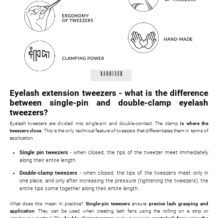
Eyelash extension tweezers - what is the difference
between single-pin and double-clamp eyelash
tweezers?
Eyelash tweezers are divided into single-pin and double-contact. The clamp
is where the
tweezers close
. This is the only technical feature of tweezers that differentiates them in terms of
application.
Single pin tweezers
- when closed, the tips of the tweezer meet immediately
along their entire length.
Double-clamp tweezers
- when closed, the tips of the tweezers meet only in
one place, and only after increasing the pressure (tightening the tweezers), the
entire tips come together along their entire length.
What does this mean in practice?
Single-pin tweezers
ensure
precise lash grasping and
application
. They can be used when creating lash fans using the rolling on a strip or