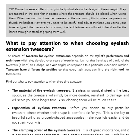
TIP:
Curved tweezers differ not only in the tips but also in the design of the entire grip. They
are tapered in the area that indicates where the pressure should be placed when using
them. When we want to close the tweezers to the maximum, this is where we press our
thumb the hardest. However, you need to be careful and adjust the force you use to your
tweezer type. If the pressure is too strong, the flexible tweezers will start to bend and let the
lashes through, instead of griping them well.
What to pay attention to when choosing eyelash
extension tweezers?
The choice of
tweezers for eyelash extensions
depends on the
stylist's preferences and
technique
which they develop over years of experience. It's not that the shape of the tip of the
tweezers (a hoof, an L shape, or a 40° angle) corresponds to a particular extension method.
Tweezers have different tip profiles
so that every lash artist can find
the right tool
for
themselves.
Find out what to pay attention to when choosing tweezers:
The material of the eyelash tweezers
. Stainless or surgical steel is the best
option, as the tweezers will simply be more durable, resistant to damage, and
will serve you for a longer time. Also, cleaning them will be much easier.
Ergonomics of eyelash tweezers
. Before you decide to buy particular
tweezers, check whether their shape is comfortable for you. This is the key to
beautiful styling as properly-shaped accessories make your job easier and do
not strain your wrist.
The clamping power of the eyelash tweezers
. It is of great importance, and it