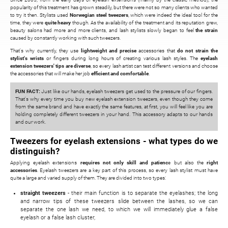
popularity of this treatment has grown steadily, but there were not so many clients who wanted
to try it then. Stylists used
Norwegian steel tweezers
, which were indeed the ideal tool for the
time, they were
quite heavy
though. As the availability of the treatment and its reputation grew,
beauty salons had more and more clients, and lash stylists slowly began to feel
the strain
caused by constantly working with such tweezers.
That's why currently, they use
lightweight and precise
accessories that
do not strain the
stylist's wrists
or fingers during long hours of creating various lash styles. The
eyelash
extension tweezers' tips are diverse
, so every lash artist can test different versions and choose
the accessories that will make her job
efficient and comfortable
.
FUN FACT:
Just like our hands, eyelash tweezers get used to the pressure of our fingers.
That's why every time you buy new eyelash extension tweezers, even though they come
from the same brand and have exactly the same features, at first, you will feel like you are
holding completely different tweezers in your hand. This accessory adapts to our hands
and our work.
Tweezers for eyelash extensions - what types do we
distinguish?
Applying eyelash extensions
requires not only skill and patienc
e but also the
right
accessories
. Eyelash tweezers are a key part of this process, so every lash stylist must have
quite a large and varied supply of them. They are divided into two types:
straight tweezers
- their main function is to separate the eyelashes; the long
and narrow tips of these tweezers slide between the lashes, so we can
separate the one lash we need, to which we will immediately glue a false
eyelash or a false lash cluster,